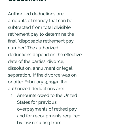
Authorized deductions are 
amounts of money that can be 
subtracted from total divisible 
retirement pay to determine the 
final "disposable retirement pay 
number." The authorized 
deductions depend on the effective 
date of the parties’ divorce, 
dissolution, annulment or legal 
separation.  If the divorce was on 
or after February 3, 1991, the 
authorized deductions are:
Amounts owed to the United 
States for previous 
overpayments of retired pay 
and for recoupments required 
by law resulting from 