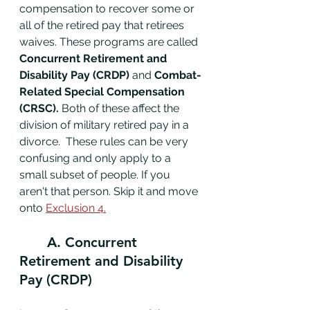
compensation to recover some or 
all of the retired pay that retirees 
waives. These programs are called 
Concurrent Retirement and 
Disability Pay (CRDP)
 and
 Combat-
Related Special Compensation 
(CRSC). 
Both of these affect the 
division of military retired pay in a 
divorce.  These rules can be very 
confusing and only apply to a 
small subset of people. If you 
aren't that person. Skip it and move 
onto 
Exclusion 4.
	A. Concurrent 
Retirement and Disability 
Pay (CRDP)