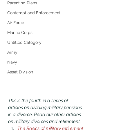
Parenting Plans
Contempt and Enforcement
Air Force
Marine Corps
Untitled Category
Army
Navy
Asset Division
This is the fourth in a series of 
articles on dividing military pensions 
in a divorce. Read our other articles 
on military divorces and retirement. 
The Basics of military retirement 