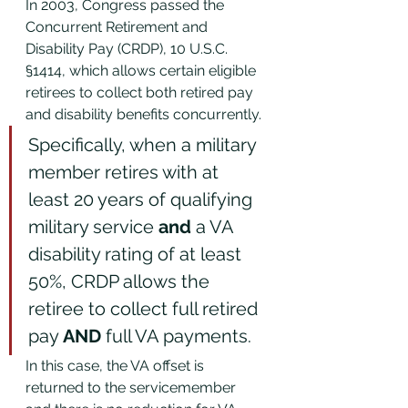
In 2003, Congress passed the 
Concurrent Retirement and 
Disability Pay (CRDP), 10 U.S.C. 
§1414, which allows certain eligible 
retirees to collect both retired pay 
and disability benefits concurrently. 
Specifically, when a military 
member retires with at 
least 20 years of qualifying 
military service 
and 
a VA 
disability rating of at least 
50%, CRDP allows the 
retiree to collect full retired 
pay 
AND
 full VA payments. 
In this case, the VA offset is 
returned to the servicemember 