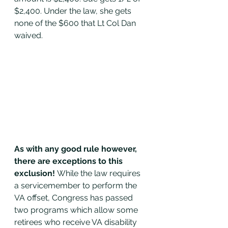
$2,400. Under the law, she gets 
none of the $600 that Lt Col Dan 
waived. 
As with any good rule however, 
there are exceptions to this 
exclusion! 
While the law requires 
a servicemember to perform the 
VA offset, Congress has passed 
two programs which allow some 
retirees who receive VA disability 