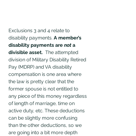
Exclusions 3 and 4 relate to 
disability payments. 
A member’s 
disability payments are 
not
 a 
divisible asset.  
The attempted 
division of Military Disability Retired 
Pay (MDRP) and VA disability 
compensation is one area where 
the law is pretty clear that the 
former spouse is not entitled to 
any piece of this money regardless 
of length of marriage, time on 
active duty, etc. These deductions 
can be slightly more confusing 
than the other deductions, so we 
are going into a bit more depth 