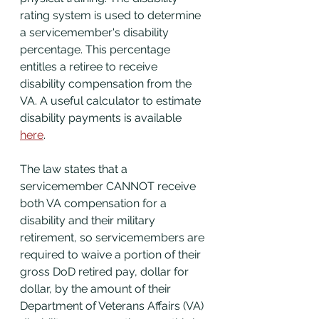
rating system is used to determine 
a servicemember's disability 
percentage. This percentage 
entitles a retiree to receive 
disability compensation from the 
VA. A useful calculator to estimate 
disability payments is available 
here
. 
The law states that a 
servicemember CANNOT receive 
both VA compensation for a 
disability and their military 
retirement, so servicemembers are 
required to waive a portion of their 
gross DoD retired pay, dollar for 
dollar, by the amount of their 
Department of Veterans Affairs (VA) 