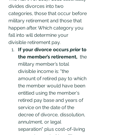
divides divorces into two 
categories, those that occur before 
military retirement and those that 
happen after. Which category you 
fall into will determine your 
divisible retirement pay. 
If your divorce occurs 
prior 
to 
the member’s retirement,
  the 
military member’s total 
divisible income is: "the 
amount of retired pay to which 
the member would have been 
entitled using the member's 
retired pay base and years of 
service on the date of the 
decree of divorce, dissolution, 
annulment, or legal 
separation" plus cost-of-living 