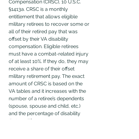
Compensation (CRSC), 10 U.S.C. 
§1413a. CRSC is a monthly 
entitlement that allows eligible 
military retirees to recover some or 
all of their retired pay that was 
offset by their VA disability 
compensation. Eligible retirees 
must have a combat-related injury 
of at least 10%. If they do, they may 
receive a share of their offset 
military retirement pay. The exact 
amount of CRSC is based on the 
VA tables and it increases with the 
number of a retiree’s dependents 
(spouse, spouse and child, etc.) 
and the percentage of disability 
that qualifies.
Note:
 The CRSC percent 