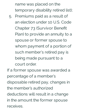
name was placed on the 
temporary disability retired list);
Premiums paid as a result of 
an election under 10 U.S. Code 
Chapter 73 (Survivor Benefit 
Plan) to provide an annuity to a 
spouse or former spouse to 
whom payment of a portion of 
such member's retired pay is 
being made pursuant to a 
court order.
If a former spouse was awarded a 
percentage of a member’s 
disposable retired pay, changes in 
the member’s authorized 
deductions will result in a change 
in the amount the former spouse 
receives.