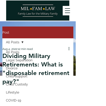
Post
All Posts
Aug 4, 2022
12 min read
All Posts
Dividing Military
Legal Separation
Retirements: What is
Divorce
"disposable retirement
Child Support
pay?"
Child Custody
Lifestyle
COVID-19