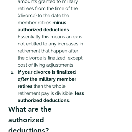
amounts granted to military 
retirees from the time of the 
(divorce) to the date the 
member retires 
minus 
authorized deductions
. 
Essentially this means an ex is 
not entitled to any increases in 
retirement that happen after 
the divorce is finalized, except 
cost of living adjustments. 
If your divorce is finalized 
after 
the military member 
retires
 then the whole 
retirement pay is divisible, 
less 
authorized deductions
. 
What are the 
authorized 
deductions?