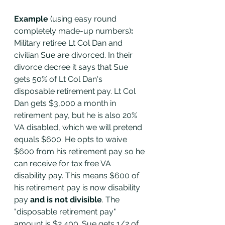
Example 
(using easy round 
completely made-up numbers)
: 
Military retiree Lt Col Dan and 
civilian Sue are divorced. In their 
divorce decree it says that Sue 
gets 50% of Lt Col Dan's 
disposable retirement pay. Lt Col 
Dan gets $3,000 a month in 
retirement pay, but he is also 20% 
VA disabled, which we will pretend 
equals $600. He opts to waive 
$600 from his retirement pay so he 
can receive for tax free VA 
disability pay. This means $600 of 
his retirement pay is now disability 
pay 
and is not divisible
. The 
"disposable retirement pay" 
amount is $2,400. Sue gets 1/2 of 