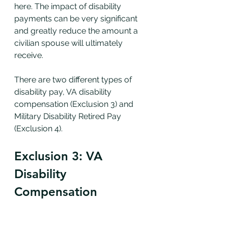
here. The impact of disability 
payments can be very significant 
and greatly reduce the amount a 
civilian spouse will ultimately 
receive. 
There are two different types of 
disability pay, VA disability 
compensation (Exclusion 3) and 
Military Disability Retired Pay 
(Exclusion 4).
Exclusion 3: VA 
Disability 
Compensation