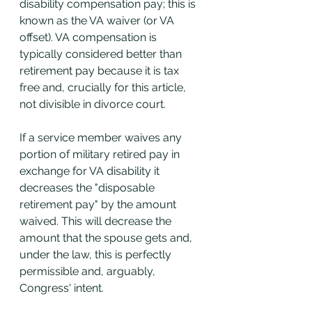
disability compensation pay; this is 
known as the VA waiver (or VA 
offset). VA compensation is 
typically considered better than 
retirement pay because it is tax 
free and, crucially for this article, 
not divisible in divorce court. 
If a service member waives any 
portion of military retired pay in 
exchange for VA disability it 
decreases the "disposable 
retirement pay" by the amount 
waived. This will decrease the 
amount that the spouse gets and, 
under the law, this is perfectly 
permissible and, arguably, 
Congress' intent.