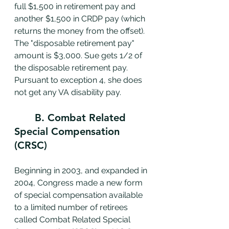
full $1,500 in retirement pay and 
another $1,500 in CRDP pay (which 
returns the money from the offset). 
The "disposable retirement pay" 
amount is $3,000. Sue gets 1/2 of 
the disposable retirement pay. 
Pursuant to exception 4, she does 
not get any VA disability pay. 
	B. Combat Related 
Special Compensation 
(CRSC)
Beginning in 2003, and expanded in 
2004, Congress made a new form 
of special compensation available 
to a limited number of retirees 
called Combat Related Special 