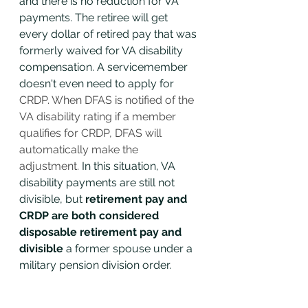
and there is no reduction for VA 
payments. The retiree will get 
every dollar of retired pay that was 
formerly waived for VA disability 
compensation. A servicemember 
doesn't even need to apply for
CRDP. When DFAS is notified of the 
VA disability rating if a member 
qualifies for CRDP, DFAS will 
automatically make the 
adjustment. 
In this situation, VA 
disability payments are still not 
divisible, but 
retirement pay and 
CRDP are both considered 
disposable retirement pay and 
divisible
 a former spouse under a 
military pension division order.