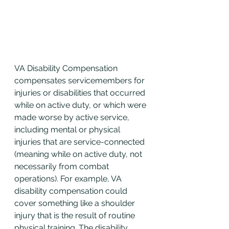
VA Disability Compensation 
compensates servicemembers for 
injuries or disabilities that occurred 
while on active duty, or which were 
made worse by active service, 
including mental or physical 
injuries that are service-connected 
(meaning while on active duty, not 
necessarily from combat 
operations). For example, VA 
disability compensation could 
cover something like a shoulder 
injury that is the result of routine 
physical training. The disability 