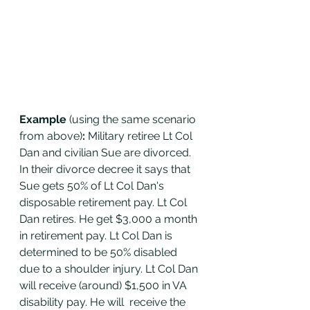
Example 
(using the same scenario 
from above)
: 
Military retiree Lt Col 
Dan and civilian Sue are divorced. 
In their divorce decree it says that 
Sue gets 50% of Lt Col Dan's 
disposable retirement pay. Lt Col 
Dan retires. He get $3,000 a month 
in retirement pay. Lt Col Dan is 
determined to be 50% disabled 
due to a shoulder injury. Lt Col Dan 
will receive (around) $1,500 in VA 
disability pay. He will  receive the 