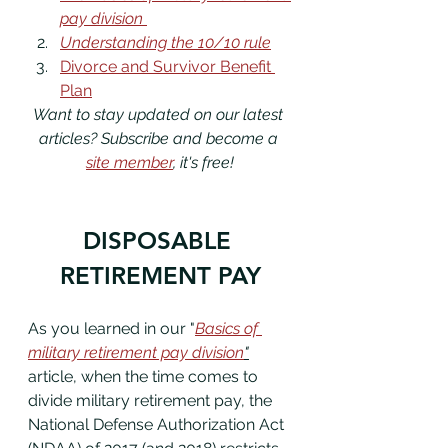
pay division 
Understanding the 10/10 rule
Divorce and Survivor Benefit 
Plan
Want to stay updated on our latest 
articles? Subscribe and become a 
site member
, it's free!
DISPOSABLE 
RETIREMENT PAY
As you learned in our "
Basics of 
military retirement pay division
"
article, when the time comes to 
divide military retirement pay, the 
National Defense Authorization Act 