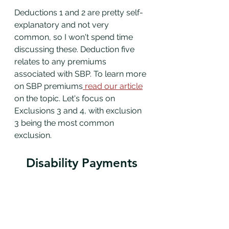
Deductions 1 and 2 are pretty self-
explanatory and not very 
common, so I won't spend time 
discussing these. Deduction five 
relates to any premiums 
associated with SBP. To learn more 
on SBP premiums
 read our article
on the topic. Let's focus on 
Exclusions 3 and 4, with exclusion 
3 being the most common 
exclusion. 
Disability Payments