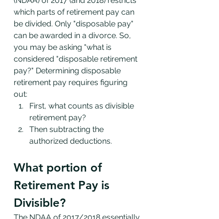
(NDAA) of 2017 (and 2018) restricts 
which parts of retirement pay can 
be divided. Only "disposable pay" 
can be awarded in a divorce. So, 
you may be asking "what is 
considered "disposable retirement 
pay?" Determining disposable 
retirement pay requires figuring 
out: 
First, what counts as divisible 
retirement pay?
Then subtracting the 
authorized deductions. 
What portion of 
Retirement Pay is 
Divisible?
The NDAA of 2017/2018 essentially 