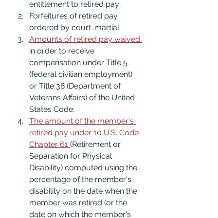
entitlement to retired pay;
Forfeitures of retired pay 
ordered by court-martial;
Amounts of retired pay waived 
in order to receive 
compensation under Title 5 
(federal civilian employment) 
or Title 38 (Department of 
Veterans Affairs) of the United 
States Code;
The amount of the member's 
retired pay under 10 U.S. Code 
Chapter 61 
(Retirement or 
Separation for Physical 
Disability) computed using the 
percentage of the member's 
disability on the date when the 
member was retired (or the 
date on which the member's 