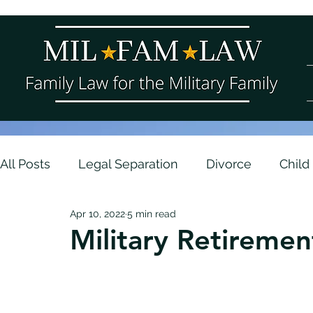
All Posts
Legal Separation
Divorce
Child
Apr 10, 2022
5 min read
Parenting Plans
Contempt and Enforcemen
Military Retiremen
Army
Navy
Asset Division