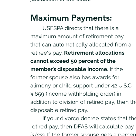
Maximum Payments:	
	USFSPA directs that there is a 
maximum amount of retirement pay 
that can automatically allocated from a 
retiree's pay. 
Retirement allocations 
cannot exceed 50 percent of the 
member’s disposable income.
 If the 
former spouse also has awards for 
alimony or child support under 42 U.S.C. 
§ 659 (income withholding order) in 
addition to division of retired pay, then
disposable retired pay. 
	If your divorce decree states that the former spouse gets a percentage of the 
retired pay, then DFAS will calculate pay
is less
. If the former spouse gets a percent