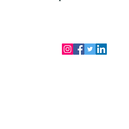
Want to stay updated
on our latest articles?
S
ubscribe
, it's free!
You can also follow us!