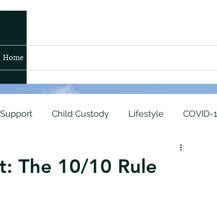
Home
Blog
Contact
Members
 Support
Child Custody
Lifestyle
COVID-
t
Air Force
Marine Corps
Untitled Catego
t: The 10/10 Rule