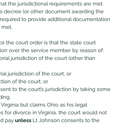
hat the jurisdictional requirements are met. 
ce decree (or other document awarding the 
e required to provide additional documentation 
 met. 
tion over the service member by reason of:
ial jurisdiction of the court (other than 
l jurisdiction of the court, or
ion of the court; or
ent to the court’s jurisdiction by taking some 
ding.
Virginia but claims Ohio as his legal 
s for divorce in Virginia, the court would not 
ed pay
 unless 
Lt Johnson consents to the 