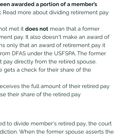
een awarded a portion of a member’s 
.
 Read more about dividing retirement pay 
not met it 
does not
 mean that a former 
rement pay. It also doesn't make an award of 
ns only that an award of retirement pay it 
from DFAS under the USFSPA. The former 
 pay directly from the retired spouse.
 gets a check for their share of the 
receives the full amount of their retired pay 
e their share of the retired pay
sdiction. When the former spouse asserts the 