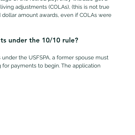
ving adjustments (COLAs), (this is not true 
xed dollar amount awards, even if COLAs were 
ts under the 10/10 rule?
 for payments to begin. The application 
 