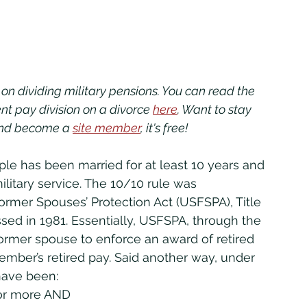
es on dividing military pensions. You can read the 
ment pay division on a divorce 
here
. Want to stay 
and become a 
site member
, it's free!
ilitary service. The 10/10 rule was 
rmer Spouses’ Protection Act (USFSPA), Title 
sed in 1981. Essentially, USFSPA, through the 
ormer spouse to enforce an award of retired 
mber’s retired pay. Said another way, under 
have been:
 or more AND