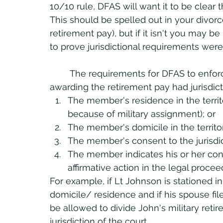
10/10 rule, DFAS will want it to be clear t
This should be spelled out in your divor
retirement pay), but if it isn't you may b
to prove jurisdictional requirements were
	The requirements for DFAS to enforce the court order is that the state court 
awarding the retirement pay had jurisdic
The member's residence in the territor
because of military assignment); or
The member's domicile in the territoria
The member's consent to the jurisdict
The member indicates his or her cons
affirmative action in the legal procee
For example, if Lt Johnson is stationed in 
domicile/ residence and if his spouse file
be allowed to divide John's military retir
jurisdiction of the court.