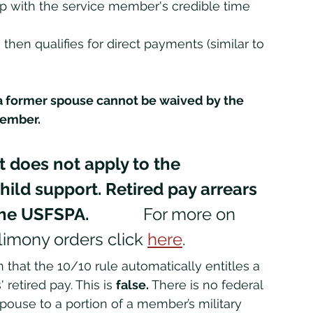
p with the service member's credible time 
then qualifies for direct payments (similar to 
 
a former spouse cannot be waived by the 
ember. 
 does not apply to the 
ild support. Retired pay arrears 
USFSPA.             
For more on 
limony orders click 
here
.
retired pay. This is 
false.
 There is no federal 
spouse to a portion of a member’s military 