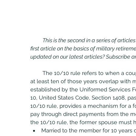
This is the second in a series of articl
first article on the basics of military retire
updated on our latest articles? Subscribe 
	The 10/10 rule refers to when a couple has been married for at least 10 years and 
at least ten of those years overlap with m
established by the Uniformed Services Fo
10, United States Code, Section 1408, pas
10/10 rule, provides a mechanism for a f
pay through direct payments from the me
the 10/10 rule, the former spouse must 
Married to the member for 10 years