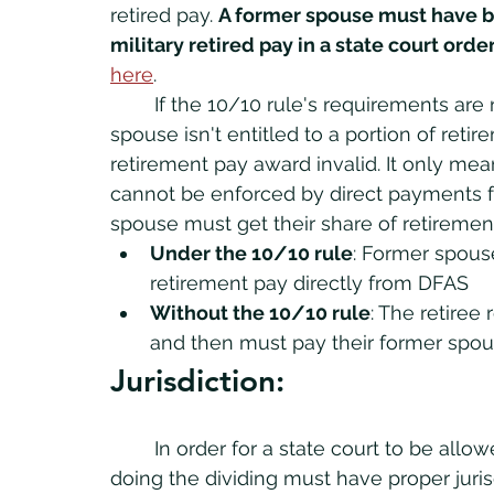
retired pay. 
A former spouse must have b
military retired pay in a state court order
here
.
	If the 10/10 rule's requirements are 
spouse isn't entitled to a portion of reti
retirement pay award invalid. It only mea
cannot be enforced by direct payments 
spouse must get their share of retirement
Under the 10/10 rule
: Former spouse
retirement pay directly from DFAS
Without the 10/10 rule
: The retiree 
and then must pay their former spous
Jurisdiction:
	In order for a state court to be allowed to divide member's retired pay, the court 
doing the dividing must have proper juri