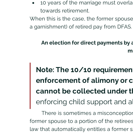
10 years of the marriage must overla
towards retirement. 
When this is the case, the former spouse 
a garnishment) of retired pay from DFAS.
An election for direct payments by 
m
Note: The 10/10 requirement
enforcement of alimony or ch
cannot be collected under the 
enforcing child support and a
	There is sometimes a misconception that the 10/10 rule automatically entitles a 
former spouse to a portion of the retirees' 
law that automatically entitles a former 