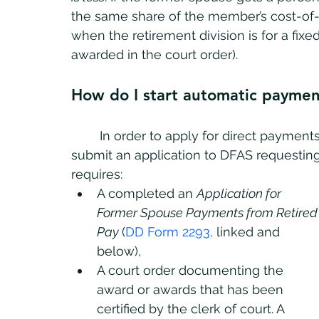
the same share of the member’s cost-of-li
when the retirement division is for a fi
awarded in the court order).
How do I start automatic paymen
	In order to apply for direct payments under the USFSPA, a former spouse must 
submit an application to DFAS requesting
requires:
A completed an 
Application for 
Former Spouse Payments from Retired
Pay 
(
DD Form 2293
, 
linked and 
below)
, 
A court order documenting the 
award or awards that has been 
certified by the clerk of court. A 