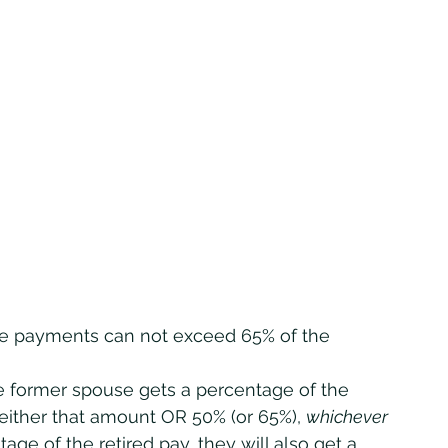
 the payments can not exceed 65% of the 
 either that amount OR 50% (or 65%), 
whichever 
age of the retired pay, they will also get a 