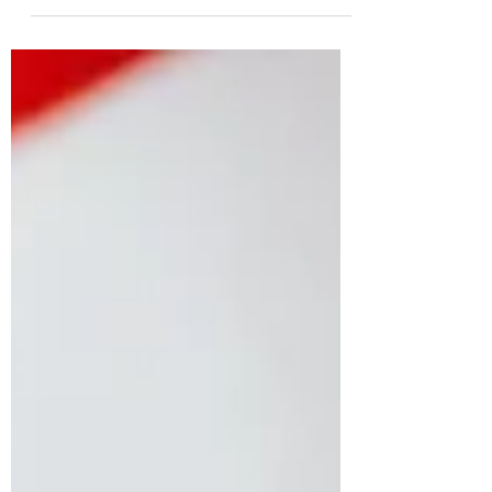
dividing military pensions in a divorce. Read
our other articles on military divorces and...