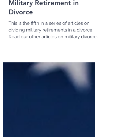
Methods of Dividing a
Military Retirement in
Divorce
This is the fifth in a series of articles on
dividing military retirements in a divorce.
Read our other articles on military divorces
and...