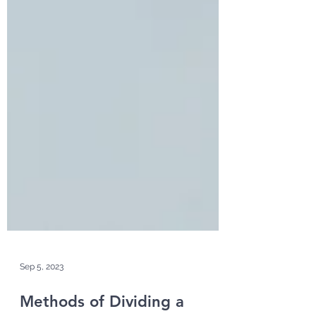
Sep 5, 2023