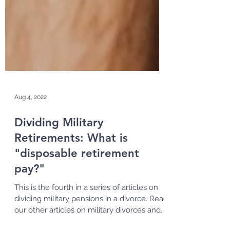
Aug 4, 2022
Dividing Military
Retirements: What is
"disposable retirement
pay?"
This is the fourth in a series of articles on