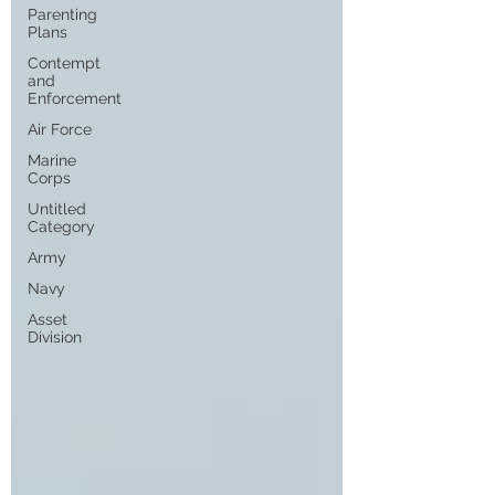
Parenting
Plans
Contempt
and
Enforcement
Air Force
Marine
Corps
Untitled
Category
Army
Navy
Asset
Division