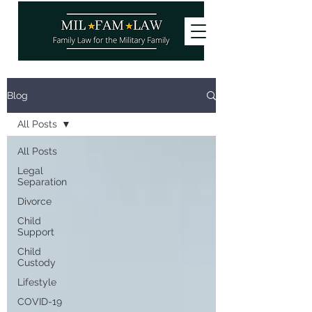
Want to stay updated on our latest
Blog
articles? Subscribe and become a
site
member
, it's free!
All Posts
You can also follow us!
All Posts
Legal
Separation
Divorce
Child
Support
Child
Custody
Lifestyle
COVID-19