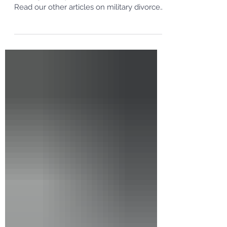
This is the fifth in a series of articles on
dividing military retirements in a divorce.
Read our other articles on military divorces
and...