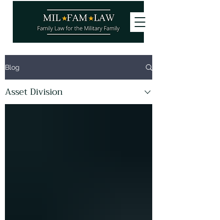
Want to stay updated on our latest
Blog
articles? Subscribe and become a
site
member
, it's free!
Asset Division
You can also follow us!