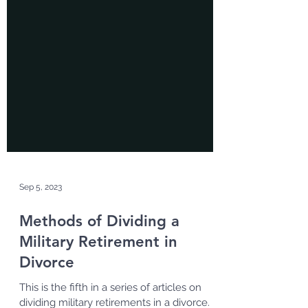
Sep 5, 2023
Methods of Dividing a
Military Retirement in
Divorce