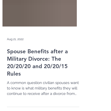
Aug 21, 2022
Spouse Benefits after a
Military Divorce: The
20/20/20 and 20/20/15
Rules
A common question civilian spouses want
to know is what military benefits they will