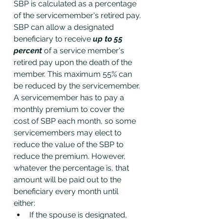
SBP is calculated as a percentage 
of the servicemember's retired pay. 
SBP can allow a designated 
beneficiary to receive
 up to 55 
percent
 of a service member's 
retired pay upon the death of the 
member. This maximum 55% can 
be reduced by the servicemember. 
A servicemember has to pay a 
monthly premium to cover the 
cost of SBP each month, so some 
servicemembers may elect to 
reduce the value of the SBP to 
reduce the premium. However, 
whatever the percentage is, that 
amount will be paid out to the 
beneficiary every month until 
either: 
If the spouse is designated, 