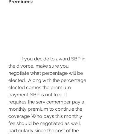
Premiums:
If you decide to award SBP in 
the divorce, make sure you 
negotiate what percentage will be 
elected.  Along with the percentage 
elected comes the premium 
payment. SBP is not free. It 
requires the servicemember pay a 
monthly premium to continue the 
coverage. Who pays this monthly 
fee should be negotiated as well, 
particularly since the cost of the 