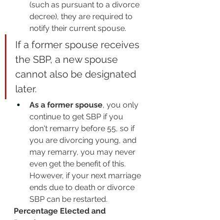
(such as pursuant to a divorce 
decree), they are required to 
notify their current spouse.
If a former spouse receives 
the SBP, a new spouse 
cannot also be designated 
later. 
As a former spouse
, you only 
continue to get SBP if you 
don't remarry before 55, so if 
you are divorcing young, and 
may remarry, you may never 
even get the benefit of this. 
However, if your next marriage 
ends due to death or divorce 
SBP can be restarted.
Percentage Elected and 