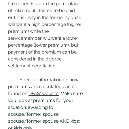
fee depends upon the percentage 
of retirement elected to be paid 
out. It is likely in the former spouse 
will want a high percentage (higher 
premium) while the 
servicemember will want a lower 
percentage (lower premium), but 
payment of the premium can be 
considered in the divorce 
settlement negotiation. 
Specific information on how 
premiums are calculated can be 
found on 
DFAS' website.
 Make sure 
you look at premiums for your 
situation: awarding to 
spouse/former spouse; 
spouse/former spouse AND kids; 
or kids only.