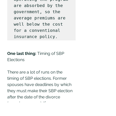
are absorbed by the 
government, so the 
average premiums are 
well below the cost 
for a conventional 
insurance policy. 
One last thing:
 Timing of SBP 
Elections
There are a lot of runs on the 
timing of SBP elections. Former 
spouses have deadlines by which 
they must make their SBP election 
after the date of the divorce 
(namely one year). If a spouse 
misses this they may waive their 
election unless they can 