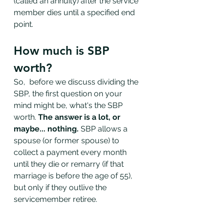
(called an annuity) after the service 
member dies until a specified end 
point. 
How much is SBP 
worth?
So,  before we discuss dividing the 
SBP, the first question on your 
mind might be, what's the SBP 
worth. 
The answer is a lot, or 
maybe... nothing. 
SBP allows a 
spouse (or former spouse) to 
collect a payment every month 
until they die or remarry (if that 
marriage is before the age of 55), 
but only if they outlive the 
servicemember retiree. 