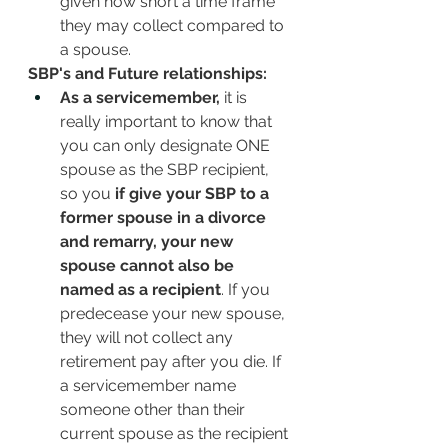
given how short a time frame 
they may collect compared to 
a spouse. 
SBP's and Future relationships:
As a servicemember,
 it is 
really important to know that 
you can only designate ONE 
spouse as the SBP recipient, 
so you 
if give your SBP to a 
former spouse in a divorce 
and remarry, your new 
spouse cannot also be 
named as a recipient
. If you 
predecease your new spouse, 
they will not collect any 
retirement pay after you die. If 
a servicemember name 
someone other than their 
current spouse as the recipient 