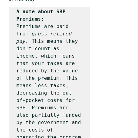
A note about SBP 
Premiums:
Premiums are paid 
from 
gross retired 
pay.
 This means they 
don't count as 
income, which means 
that your taxes are 
reduced by the value 
of the premium. This 
means less taxes, 
decreasing the out-
of-pocket costs for 
SBP. Premiums are 
also partially funded 
by the government and 
the costs of 
operating the program 