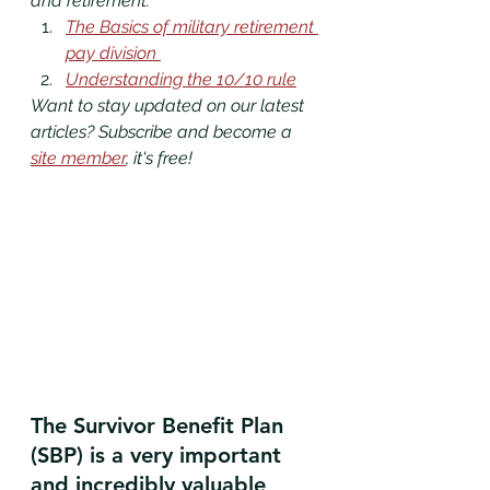
and retirement. 
The Basics of military retirement 
pay division 
Understanding the 10/10 rule
Want to stay updated on our latest 
articles? Subscribe and become a 
site member
, it's free!
The Survivor Benefit Plan 
(SBP) is a very important 
and incredibly valuable 