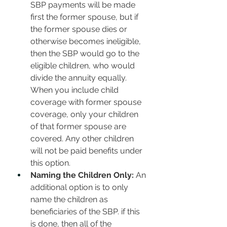
SBP payments will be made 
first the former spouse, but if 
the former spouse dies or 
otherwise becomes ineligible, 
then the SBP would go to the 
eligible children, who would 
divide the annuity equally. 
When you include child 
coverage with former spouse 
coverage, only your children 
of that former spouse are 
covered. Any other children 
will not be paid benefits under 
this option. 
Naming the Children Only:
 An 
additional option is to only 
name the children as 
beneficiaries of the SBP. if this 
is done, then all of the 