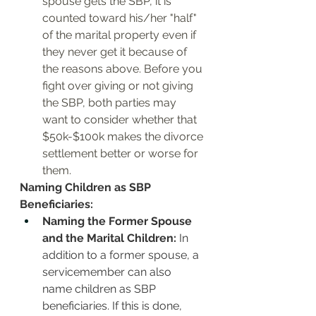
spouse gets the SBP, it is 
counted toward his/her "half" 
of the marital property even if 
they never get it because of 
the reasons above. Before you 
fight over giving or not giving 
the SBP, both parties may 
want to consider whether that 
$50k-$100k makes the divorce 
settlement better or worse for 
them. 
Naming Children as SBP 
Beneficiaries:
Naming the Former Spouse 
and the Marital Children:
 In 
addition to a former spouse, a 
servicemember can also 
name children as SBP 
beneficiaries. If this is done, 