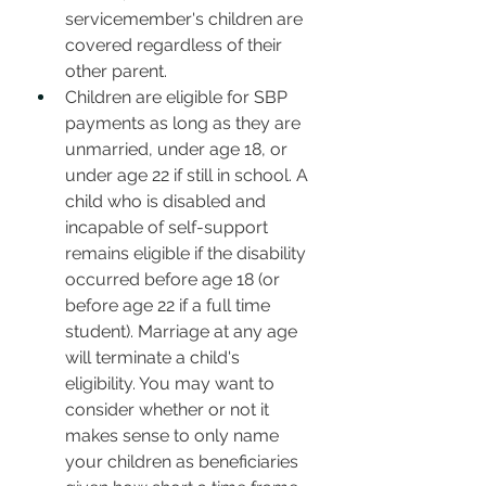
servicemember's children are 
covered regardless of their 
other parent.
Children are eligible for SBP 
payments as long as they are 
unmarried, under age 18, or 
under age 22 if still in school. A 
child who is disabled and 
incapable of self-support 
remains eligible if the disability 
occurred before age 18 (or 
before age 22 if a full time 
student). Marriage at any age 
will terminate a child's 
eligibility. You may want to 
consider whether or not it 
makes sense to only name 
your children as beneficiaries 