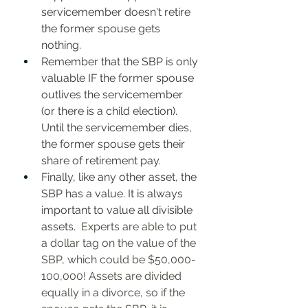
servicemember doesn't retire 
the former spouse gets 
nothing. 
Remember that the SBP is only 
valuable IF the former spouse 
outlives the servicemember 
(or there is a child election). 
Until the servicemember dies, 
the former spouse gets their 
share of retirement pay. 
Finally, like any other asset, the 
SBP has a value. It is always 
important to value all divisible 
assets. 
 Experts are able to put 
a dollar tag on the value of the 
SBP, which could be $50,000-
100,000! Assets are divided 
equally in a divorce, so if the 