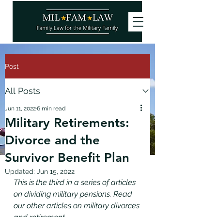
Post
All Posts
Jun 11, 2022
6 min read
Military Retirements:
Divorce and the
Survivor Benefit Plan
Updated:
Jun 15, 2022
This is the third in a series of articles 
on dividing military pensions. Read 
our other articles on military divorces 