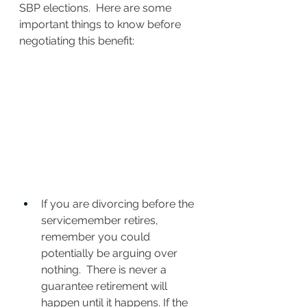
SBP elections.  Here are some 
important things to know before 
negotiating this benefit:
If you are divorcing before the 
servicemember retires, 
remember you could 
potentially be arguing over 
nothing.  There is never a 
guarantee retirement will 
happen until it happens. If the 