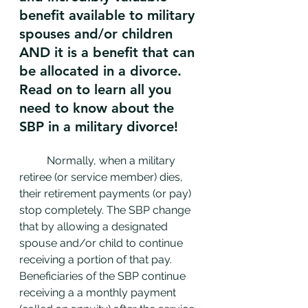
benefit available to military 
spouses and/or children 
AND it is a benefit that can 
be allocated in a divorce. 
Read on to learn all you 
need to know about the 
SBP in a military divorce!
	Normally, when a military 
retiree (or service member) dies, 
their retirement payments (or pay) 
stop completely. The SBP change 
that by allowing a designated 
spouse and/or child to continue 
receiving a portion of that pay. 
Beneficiaries of the SBP continue 
receiving a a monthly payment 