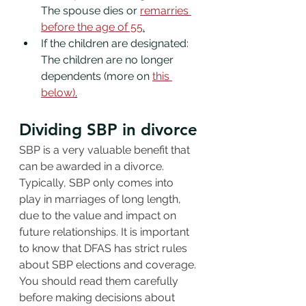
The spouse dies or 
remarries 
before the age of 55
.
If the children are designated: 
The children are no longer 
dependents (more on 
this 
below)
.
Dividing SBP in divorce
SBP is a very valuable benefit that 
can be awarded in a divorce. 
Typically, SBP only comes into 
play in marriages of long length, 
due to the value and impact on 
future relationships. It is important 
to know that DFAS has strict rules 
about SBP elections and coverage. 
You should read them carefully 
before making decisions about 