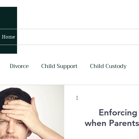
Home
Blog
Contact
Members
Divorce
Child Support
Child Custody
lans
Contempt and Enforcement
Air Force
Enforcing
my
Navy
Asset Division
when Parent