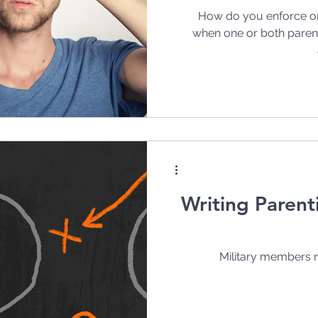
How do you enforce or
when one or both parents
Writing Parent
Military members n