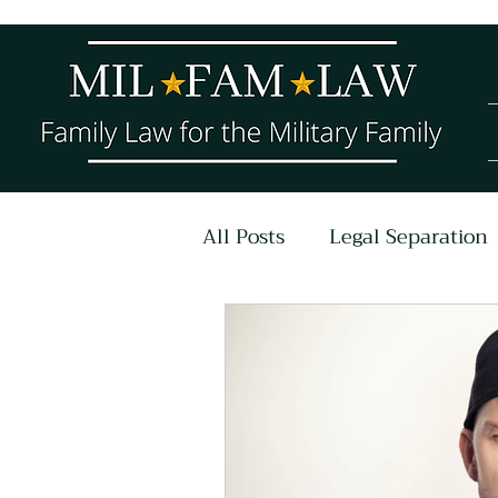
All Posts
Legal Separation
COVID-19
Parenting P
Untitled Category
Ar