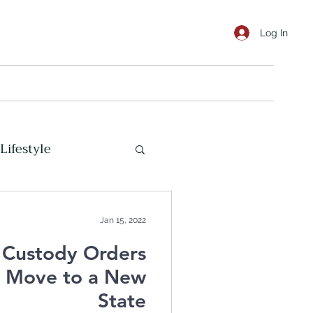
Log In
Lifestyle
Marine Corps
Jan 15, 2022
 Custody Orders
s Move to a New
State