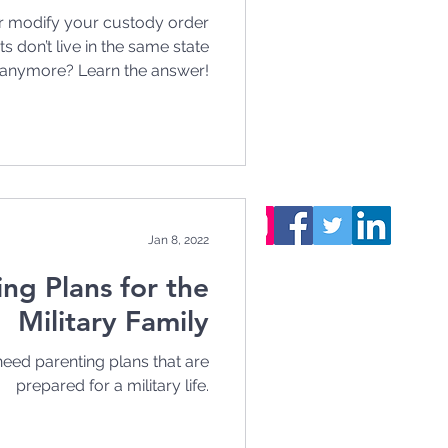
 modify your custody order
 don’t live in the same state
anymore? Learn the answer!
Want to stay updated
on our latest articles?
S
ubscribe
, it's free!
You can also follow us!
Jan 8, 2022
ing Plans for the
Military Family
eed parenting plans that are
prepared for a military life.