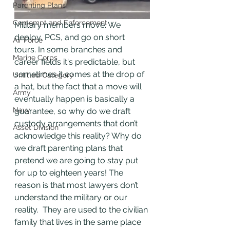
Parenting Plans
Contempt and Enforcement
Military members move. We 
deploy, PCS, and go on short 
Air Force
tours. In some branches and 
Marine Corps
career fields it's predictable, but 
sometimes it comes at the drop of 
Untitled Category
a hat, but the fact that a move will 
Army
eventually happen is basically a 
Navy
guarantee, so why do we draft 
custody arrangements that don’t 
Asset Division
acknowledge this reality? Why do 
we draft parenting plans that 
pretend we are going to stay put 
for up to eighteen years! The 
reason is that most lawyers don’t 
understand the military or our 
reality.  They are used to the civilian 
family that lives in the same place 