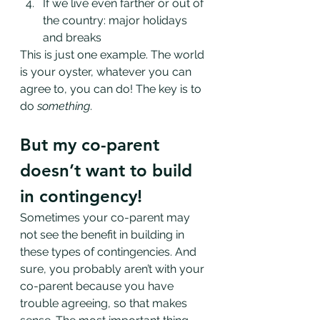
If we live even farther or out of 
the country: major holidays 
and breaks
This is just one example. The world 
is your oyster, whatever you can 
agree to, you can do! The key is to 
do 
something
. 
But my co-parent 
doesn’t want to build 
in contingency!
Sometimes your co-parent may 
not see the benefit in building in 
these types of contingencies. And 
sure, you probably aren’t with your 
co-parent because you have 
trouble agreeing, so that makes 