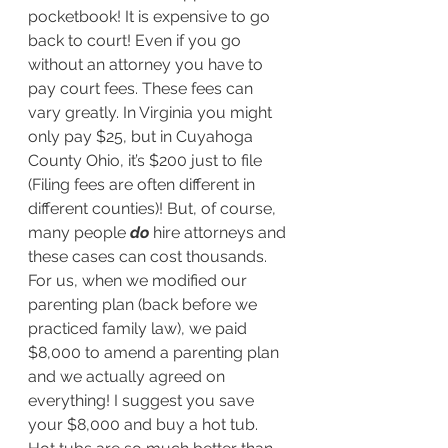
pocketbook! It is expensive to go 
back to court! Even if you go 
without an attorney you have to 
pay court fees. These fees can 
vary greatly. In Virginia you might 
only pay $25, but in Cuyahoga 
County Ohio, it’s $200 just to file 
(Filing fees are often different in 
different counties)! But, of course, 
many people 
do
 hire attorneys and 
these cases can cost thousands. 
For us, when we modified our 
parenting plan (back before we 
practiced family law), we paid 
$8,000 to amend a parenting plan 
and we actually agreed on 
everything! I suggest you save 
your $8,000 and buy a hot tub. 