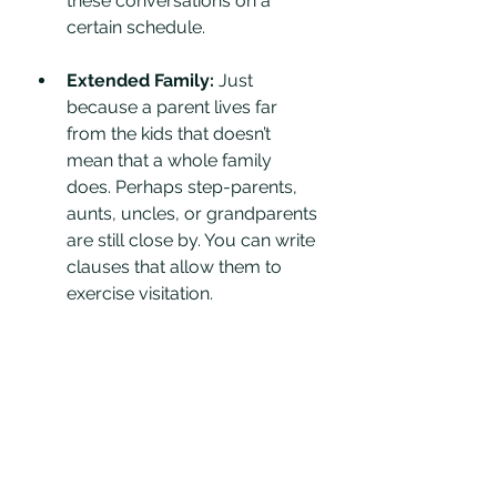
these conversations on a 
certain schedule. 
Extended Family: 
Just 
because a parent lives far 
from the kids that doesn’t 
mean that a whole family 
does. Perhaps step-parents, 
aunts, uncles, or grandparents 
are still close by. You can write 
clauses that allow them to 
exercise visitation.