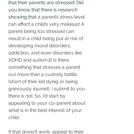
that their parents are stressed! Did 
you know that there is research 
showing that 
a parent’s stress level 
can affect a child’s very makeup! A 
parent being too stressed can 
result in a child being put at risk of 
developing mood disorders, 
addiction, and even disorders like 
ADHD and autism.
[i]
 Is there 
something that stresses a parent 
out more than a custody battle 
(short of their kid dying or being 
grievously injured), I submit to you 
there is not. So, I’d start by 
appealing to your co-parent about 
what is in the best interest of your 
child.
If that doesn’t work, appeal to their 