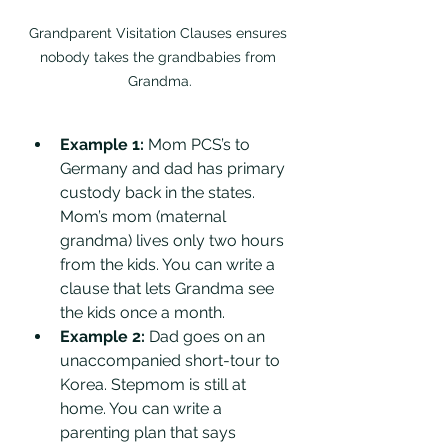
Grandparent Visitation Clauses ensures 
nobody takes the grandbabies from 
Grandma.
Example 1:
 Mom PCS’s to 
Germany and dad has primary 
custody back in the states. 
Mom’s mom (maternal 
grandma) lives only two hours 
from the kids. You can write a 
clause that lets Grandma see 
the kids once a month. 
Example 2:
 Dad goes on an 
unaccompanied short-tour to 
Korea. Stepmom is still at 
home. You can write a 
parenting plan that says 