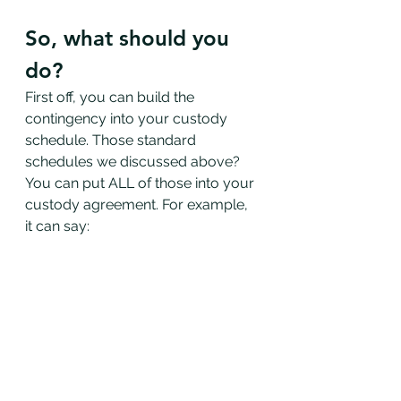
So, what should you 
do?
First off, you can build the 
contingency into your custody 
schedule. Those standard 
schedules we discussed above? 
You can put ALL of those into your 
custody agreement. For example, 
it can say: 