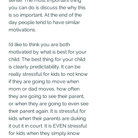
sense. The most important thing 
you can do is discuss the why this 
is so important. At the end of the 
day people tend to have similar 
motivations. 
I’d like to think you are both 
motivated by what is best for your 
child. The best thing for your child 
is clearly predictability. It can be 
really stressful for kids to not know 
if they are going to move when 
mom or dad moves, how often 
they are going to see their parent, 
or when they are going to even see 
their parent again. It is stressful for 
kids when their parents are duking 
it out it in court. It is EVEN stressful 
for kids when they simply know 