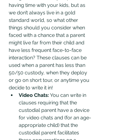
having time with your kids, but as 
we don’t always live in a gold 
standard world, so what other 
things should you consider when 
faced with a chance that a parent 
might live far from their child and 
have less frequent face-to-face 
interaction? These clauses can be 
used when a parent has less than 
50/50 custody, when they deploy 
or go on short tour, or anytime you 
decide to write it in!
Video Chats:
 You can write in 
clauses requiring that the 
custodial parent have a device 
for video chats and (for an age-
appropriate child) that the 
custodial parent facilitates 