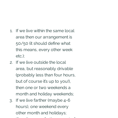
If we live within the same local 
area then our arrangement is 
50/50 (it should define what 
this means, every other week 
etc.);
If we live outside the local 
area, but reasonably drivable 
(probably less than four hours, 
but of course it’s up to you!), 
then one or two weekends a 
month and holiday weekends; 
If we live farther (maybe 4-6 
hours), one weekend every 
other month and holidays;