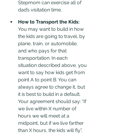
Stepmom can exercise all of 
dad’s visitation time. 
How to Transport the Kids:
You may want to build in how 
the kids are going to travel, by 
plane, train, or automobile, 
and who pays for that 
transportation. In each 
situation described above, you 
want to say how kids get from 
point A to point B. You can 
always agree to change it, but 
it is best to build in a default. 
Your agreement should say: “If 
we live within X number of 
hours we will meet at a 
midpoint, but if we live farther 
than X hours, the kids will fly”, 