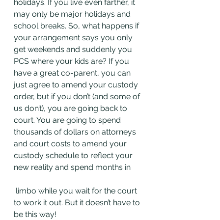
holidays. If you live even farther, it 
may only be major holidays and 
school breaks. So, what happens if 
your arrangement says you only 
get weekends and suddenly you 
PCS where your kids are? If you 
have a great co-parent, you can 
just agree to amend your custody 
order, but if you don’t (and some of 
us don’t), you are going back to 
court. You are going to spend 
thousands of dollars on attorneys 
and court costs to amend your 
custody schedule to reflect your 
new reality and spend months in
 limbo while you wait for the court 
to work it out. But it doesn’t have to 
be this way!