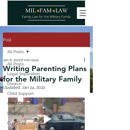
Post
All Posts
Jan 8, 2022
6 min read
All Posts
Writing Parenting Plans
Legal Separation
for the Military Family
Divorce
Updated:
Jan 24, 2022
Child Support
Child Custody
Lifestyle
COVID-19