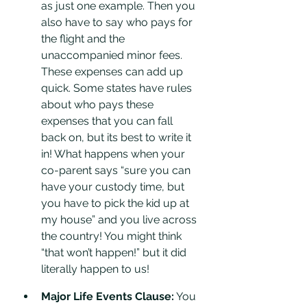
as just one example. Then you 
also have to say who pays for 
the flight and the 
unaccompanied minor fees. 
These expenses can add up 
quick. Some states have rules 
about who pays these 
expenses that you can fall 
back on, but its best to write it 
in! What happens when your 
co-parent says “sure you can 
have your custody time, but 
you have to pick the kid up at 
my house” and you live across 
the country! You might think 
“that won’t happen!” but it did 
literally happen to us!
Major Life Events Clause:
 You 