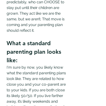
predictably, who can CHOOSE to 
stay put until their children are 
grown. They act like we are the 
same, but we aren’t. That move is 
coming and your parenting plan 
should reflect it. 
What a standard 
parenting plan looks 
like:
I'm sure by now, you likely know 
what the standard parenting plans 
look like. They are related to how 
close you and your co-parent are 
to your kids. If you are both close 
its likely 50/50. If you live farther 
away, it’s likely weekends and 