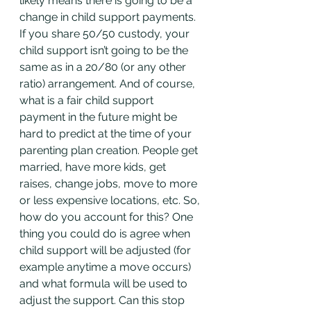
likely means there is going to be a 
change in child support payments. 
If you share 50/50 custody, your 
child support isn’t going to be the 
same as in a 20/80 (or any other 
ratio) arrangement. And of course, 
what is a fair child support 
payment in the future might be 
hard to predict at the time of your 
parenting plan creation. People get 
married, have more kids, get 
raises, change jobs, move to more 
or less expensive locations, etc. So, 
how do you account for this? One 
thing you could do is agree when 
child support will be adjusted (for 
example anytime a move occurs) 
and what formula will be used to 
adjust the support. Can this stop 