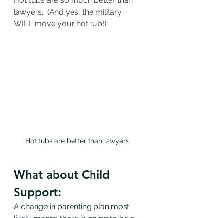
Hot tubs are so much better than 
lawyers.  (And yes, the military 
WILL move your hot tub!
)
Hot tubs are better than lawyers.
What about Child 
Support:
A change in parenting plan most 