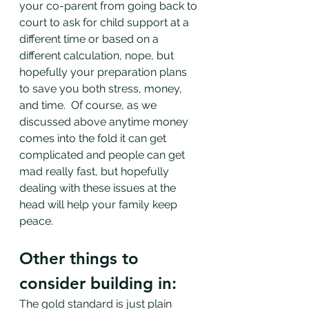
your co-parent from going back to 
court to ask for child support at a 
different time or based on a 
different calculation, nope, but 
hopefully your preparation plans 
to save you both stress, money, 
and time.  Of course, as we 
discussed above anytime money 
comes into the fold it can get 
complicated and people can get 
mad really fast, but hopefully 
dealing with these issues at the 
head will help your family keep 
peace. 
Other things to 
consider building in:
The gold standard is just plain 