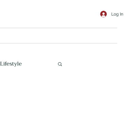
Log In
Lifestyle
Marine Corps