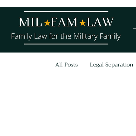
All Posts
Legal Separation
COVID-19
Parenting P
Untitled Category
Ar