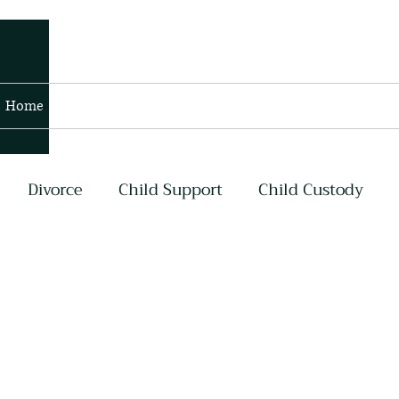
Home
Blog
Contact
Members
Divorce
Child Support
Child Custody
lans
Contempt and Enforcement
Air Force
my
Navy
Asset Division