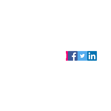
Want to stay updated
on our latest articles?
S
ubscribe
, it's free!
You can also follow us!