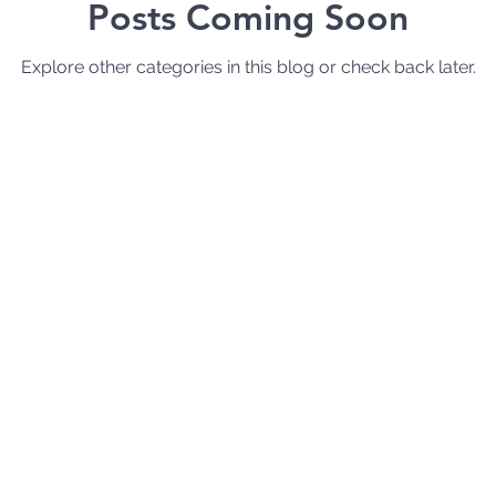
Posts Coming Soon
Explore other categories in this blog or check back later.