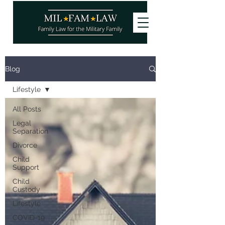
Want to stay updated on our latest
Blog
articles? Subscribe and become a
site
member
, it's free!
Lifestyle
You can also follow us!
All Posts
Legal
Separation
Divorce
Child
Support
Child
Custody
Lifestyle
COVID-19