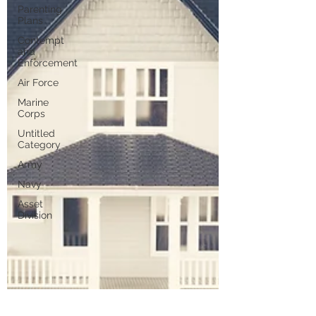
Parenting
Plans
Contempt
and
Enforcement
Air Force
Marine
Corps
Untitled
Category
Army
Navy
Asset
Division