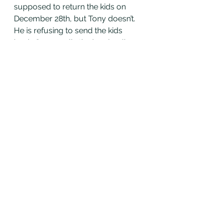
supposed to return the kids on 
December 28th, but Tony doesn’t. 
He is refusing to send the kids 
back. Susan calls the local police 
department and shows them the 
California custody order, but the 
police won’t do anything! Why? She 
has to register the custody order 
with Montana. Then the police will 
enforce the order and help her get 
her kids back (sadly she is likely 
going to have to fly to Montana, we 
will talk about contempt later). 
Since Susan never registered the 
order, she is going to have to wait 
until the Court registers her order 
to get it enforced. This could take 
weeks! How do you avoid this? Get 
your order registered right away!