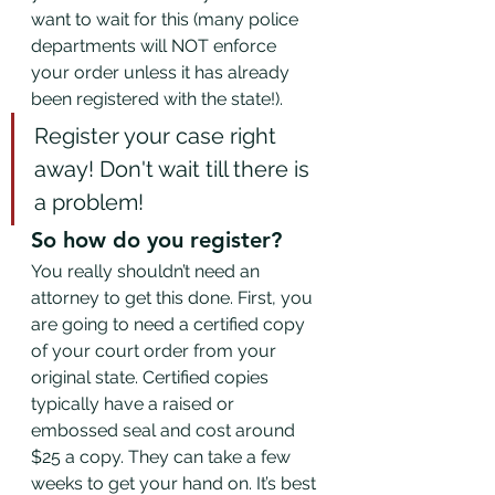
want to wait for this (many police 
departments will NOT enforce 
your order unless it has already 
been registered with the state!).  
Register your case right 
away! Don't wait till there is 
a problem!
So how do you register? 
You really shouldn’t need an 
attorney to get this done. First, you 
are going to need a certified copy 
of your court order from your 
original state. Certified copies 
typically have a raised or 
embossed seal and cost around 
$25 a copy. They can take a few 
weeks to get your hand on. It’s best 