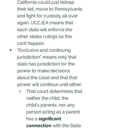
California could just kidnap 
their kid, move to Pennsylvania 
and fight for custody all over 
again. UCCJEA means that 
each state will enforce the 
other states rulings so this 
can’t happen. 
“Exclusive and continuing 
jurisdiction” means only that 
state has jurisdiction (or the 
power to make decisions 
about the case) and that that 
power will continue until either:
That court determines that 
neither the child, the 
child's parents, nor any 
person acting as a parent 
has a 
significant 
connection
 with the State 