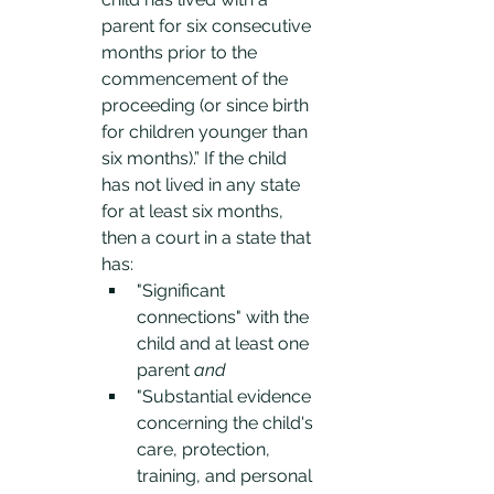
parent for six consecutive 
months prior to the 
commencement of the 
proceeding (or since birth 
for children younger than 
six months).” If the child 
has not lived in any state 
for at least six months, 
then a court in a state that 
has:
"Significant 
connections" with the 
child and at least one 
parent 
and
"Substantial evidence 
concerning the child's 
care, protection, 
training, and personal 