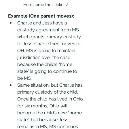
Here come the stickers! 
Example (One parent moves): 
Charlie and Jess have a 
custody agreement from MS 
which grants primary custody 
to Jess. Charlie then moves to 
OH. MS is going to maintain  
jurisdiction over the case 
because the child’s “home 
state” is going to continue to 
be MS.
Same situation, but Charlie has 
primary custody of the child. 
Once the child has lived in Ohio 
for six months, Ohio will 
become the child’s new “home 
state”, but because Jess 
remains in MS, MS continues 