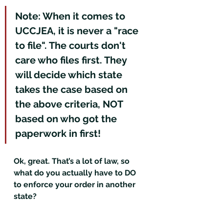
Note: When it comes to 
UCCJEA, it is never a "race 
to file". The courts don't 
care who files first. They 
will decide which state 
takes the case based on 
the above criteria, NOT 
based on who got the 
paperwork in first!
Ok, great. That’s a lot of law, so 
what do you actually have to DO 
to enforce your order in another 
state?