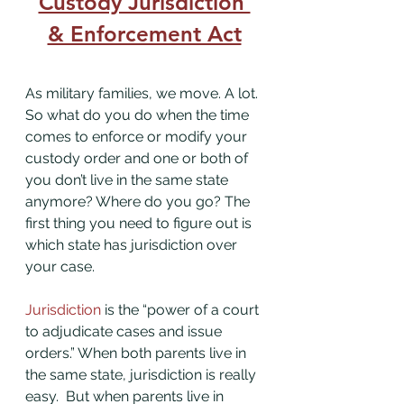
Custody Jurisdiction 
& Enforcement Act
As military families, we move. A lot. 
So what do you do when the time 
comes to enforce or modify your 
custody order and one or both of 
you don’t live in the same state 
anymore? Where do you go? The 
first thing you need to figure out is 
which state has jurisdiction over 
your case. 
Jurisdiction
 is the “power of a court 
to adjudicate cases and issue 
orders.” When both parents live in 
the same state, jurisdiction is really 
easy.  But when parents live in 