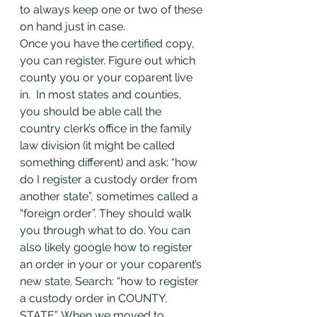
to always keep one or two of these 
on hand just in case.
Once you have the certified copy, 
you can register. Figure out which 
county you or your coparent live 
in.  In most states and counties, 
you should be able call the 
country clerk’s office in the family 
law division (it might be called 
something different) and ask: “how 
do I register a custody order from 
another state”, sometimes called a 
“foreign order”. They should walk 
you through what to do. You can 
also likely google how to register 
an order in your or your coparent’s 
new state. Search: “how to register 
a custody order in COUNTY, 
STATE”. When we moved to 