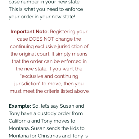
case number in your new state. 
This is what you need to enforce 
your order in your new state!
Important Note: 
Registering your 
case DOES NOT change the 
continuing exclusive jurisdiction of 
the original court. It simply means 
that the order can be enforced in 
the new state. If you want the 
“exclusive and continuing 
jurisdiction” to move, then you 
must meet the criteria listed above.
Example:
 So, let’s say Susan and 
Tony have a custody order from 
California and Tony moves to 
Montana. Susan sends the kids to 
Montana for Christmas and Tony is 