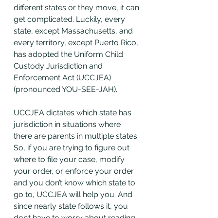
different states or they move, it can 
get complicated. Luckily, every 
state, except Massachusetts, and 
every territory, except Puerto Rico, 
has adopted the Uniform Child 
Custody Jurisdiction and 
Enforcement Act (UCCJEA)
(pronounced YOU-SEE-JAH).  
UCCJEA dictates which state has 
jurisdiction in situations where 
there are parents in multiple states. 
So, if you are trying to figure out 
where to file your case, modify 
your order, or enforce your order 
and you don’t know which state to 
go to, UCCJEA will help you. And 
since nearly state follows it, you 
don’t have to worry about reading 