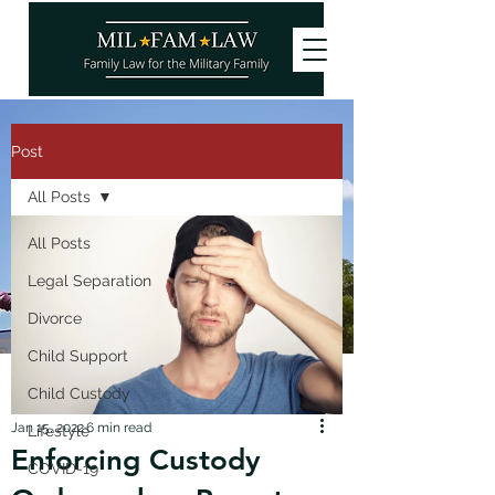
Post
All Posts
All Posts
Legal Separation
Divorce
Child Support
Child Custody
Jan 15, 2022
6 min read
Lifestyle
Enforcing Custody
COVID-19