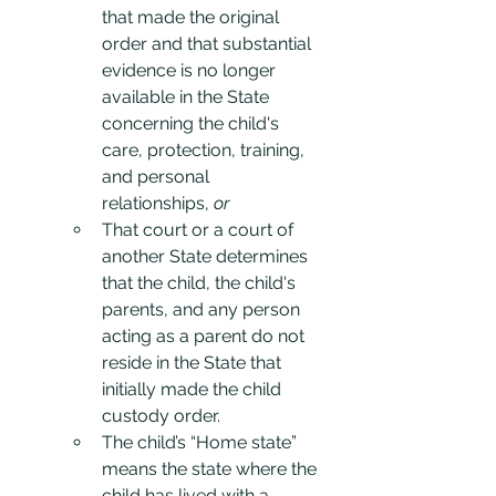
that made the original 
order and that substantial 
evidence is no longer 
available in the State 
concerning the child's 
care, protection, training, 
and personal 
relationships, 
or
That court or a court of 
another State determines 
that the child, the child's 
parents, and any person 
acting as a parent do not 
reside in the State that 
initially made the child 
custody order.
The child’s “Home state” 
means the state where the 
child has lived with a 