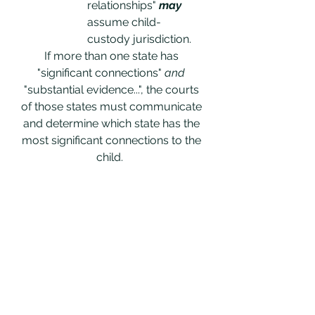
relationships" 
may
assume child-
custody jurisdiction. 
If more than one state has 
"significant connections" 
and
"substantial evidence...", the courts 
of those states must communicate 
and determine which state has the 
most significant connections to the 
child.  