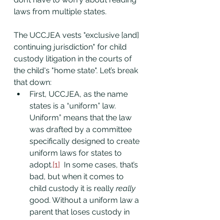
laws from multiple states.
The UCCJEA vests "exclusive [and] 
continuing jurisdiction" for child 
custody litigation in the courts of 
the child's "home state". Let’s break 
that down:
First, UCCJEA, as the name 
states is a “uniform” law. 
Uniform” means that the law 
was drafted by a committee 
specifically designed to create 
uniform laws for states to 
adopt.
[1]
  In some cases, that’s 
bad, but when it comes to 
child custody it is really 
really
good. Without a uniform law a 
parent that loses custody in 