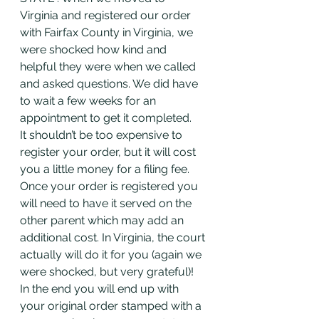
Virginia and registered our order 
with Fairfax County in Virginia, we 
were shocked how kind and 
helpful they were when we called 
and asked questions. We did have 
to wait a few weeks for an 
appointment to get it completed. 
It shouldn’t be too expensive to 
register your order, but it will cost 
you a little money for a filing fee. 
Once your order is registered you 
will need to have it served on the 
other parent which may add an 
additional cost. In Virginia, the court 
actually will do it for you (again we 
were shocked, but very grateful)! 
In the end you will end up with 
your original order stamped with a 