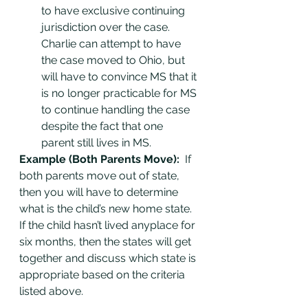
to have exclusive continuing 
jurisdiction over the case. 
Charlie can attempt to have 
the case moved to Ohio, but 
will have to convince MS that it 
is no longer practicable for MS 
to continue handling the case 
despite the fact that one 
parent still lives in MS.
Example (Both Parents Move): 
 If 
both parents move out of state, 
then you will have to determine 
what is the child’s new home state. 
If the child hasn’t lived anyplace for 
six months, then the states will get 
together and discuss which state is 
appropriate based on the criteria 
listed above.