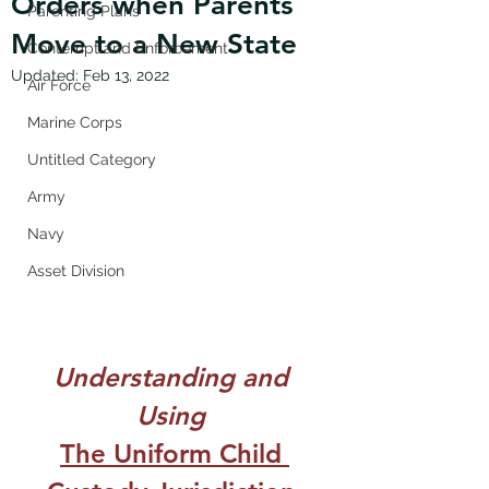
Orders when Parents
Parenting Plans
Move to a New State
Contempt and Enforcement
Updated:
Feb 13, 2022
Air Force
Marine Corps
Untitled Category
Army
Navy
Asset Division
Understanding and 
Using 
The Uniform Child 