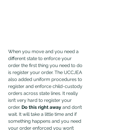
When you move and you need a 
different state to enforce your 
order the first thing you need to do 
is register your order. The UCCJEA 
also added uniform procedures to 
register and enforce child-custody 
orders across state lines. It really 
isn’t very hard to register your 
order. 
Do this right away
 and don’t 
wait. It will take a little time and if 
something happens and you need 
your order enforced you won’t 